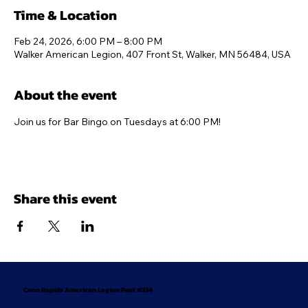
Time & Location
Feb 24, 2026, 6:00 PM – 8:00 PM
Walker American Legion, 407 Front St, Walker, MN 56484, USA
About the event
Join us for Bar Bingo on Tuesdays at 6:00 PM!
Share this event
Coon Rapids American Legion Post #334