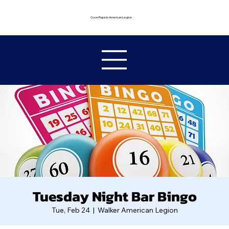
Coon Rapids American Legion
Tuesday Night Bar Bingo
Tue, Feb 24
  |  
Walker American Legion