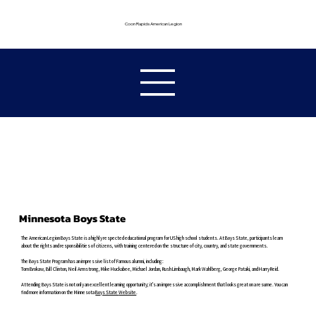
Coon Rapids American Legion
Minnesota Boys State
The American Legion Boys State is a highly respected educational program for US high school students. At Boys State, participants learn
about the rights and responsibilities of citizens, with training centered on the structure of city, country, and state governments.
The Boys State Program has an impressive list of Famous alumni, including:
Tom Brokaw, Bill Clinton, Neil Armstrong, Mike Huckabee, Michael Jordan, Rush Limbaugh, Mark Wahlberg, George Pataki, and Harry Reid.
Attending Boys State is not only an excellent learning opportunity; it's an impressive accomplishment that looks great on a resume. You can
find more information on the Minnesota
Boys State
Website
.