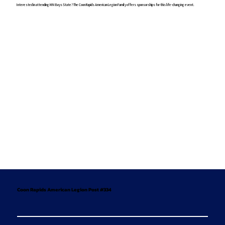
Interested in attending MN Boys State? The Coon Rapids American Legion Family offers sponsorships for this life-changing event.
Coon Rapids American Legion Post #334