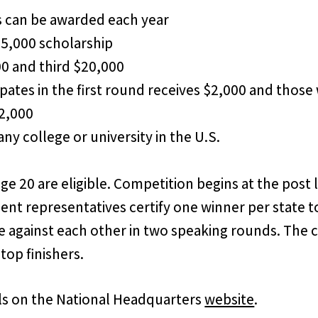
s can be awarded each year
25,000 scholarship
00 and third $20,000
pates in the first round receives $2,000 and thos
$2,000
ny college or university in the U.S.
e 20 are eligible. Competition begins at the post 
nt representatives certify one winner per state t
gainst each other in two speaking rounds. The con
top finishers.
ails on the National Headquarters
website
.