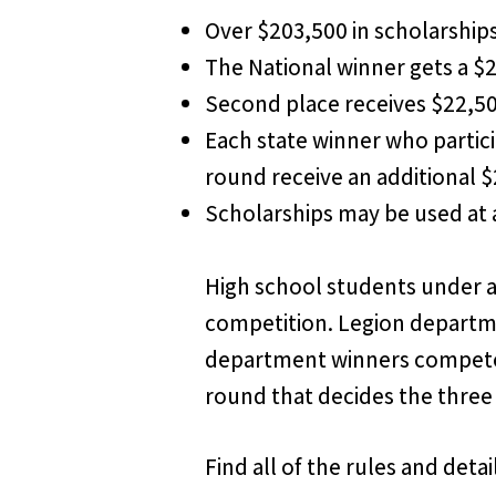
Over $203,500 in scholarship
The National winner gets a $
Second place receives $22,5
Each state winner who partici
round receive an additional 
Scholarships may be used at a
High school students under ag
competition. Legion departme
department winners compete a
round that decides the three 
Find all of the rules and det