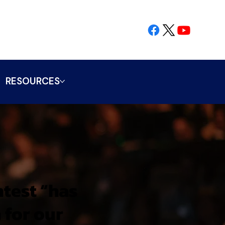
RESOURCES
ntest “has
 for our