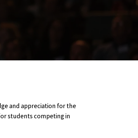
ge and appreciation for the
for students competing in