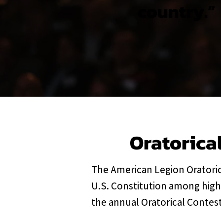
country.”
Oratorica
The American Legion Oratoric
U.S. Constitution among high
the annual Oratorical Contest