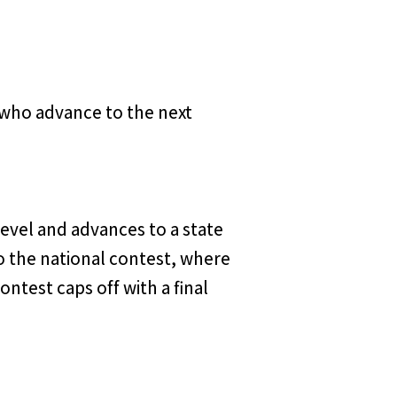
e who advance to the next
level and advances to a state
o the national contest, where
test caps off with a final