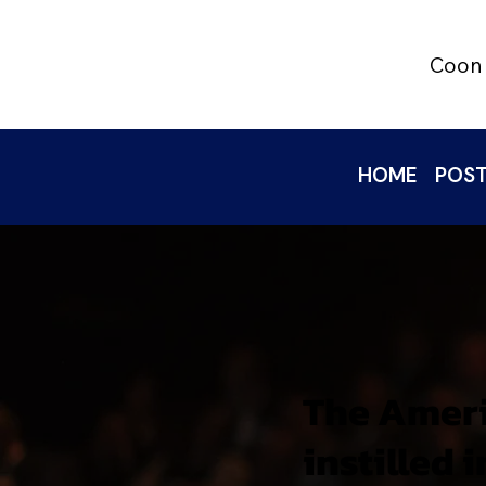
Coon 
HOME
POST
The Ameri
instilled 