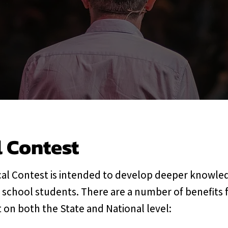
l Contest
al Contest is intended to develop deeper knowled
 school students. There are a number of benefits 
 on both the State and National level: