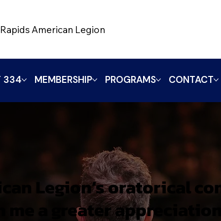
Rapids American Legion
 334
MEMBERSHIP
PROGRAMS
CONTACT
can Legion’s oratorical co
in me a greater appreciation