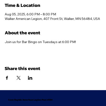
Time & Location
Aug 05, 2025, 6:00 PM – 8:00 PM
Walker American Legion, 407 Front St, Walker, MN 56484, USA
About the event
Join us for Bar Bingo on Tuesdays at 6:00 PM!
Share this event
Coon Rapids American Legion Post #334