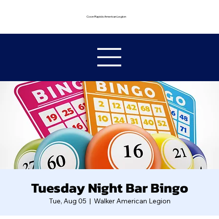
Coon Rapids American Legion
Tuesday Night Bar Bingo
Tue, Aug 05
  |  
Walker American Legion