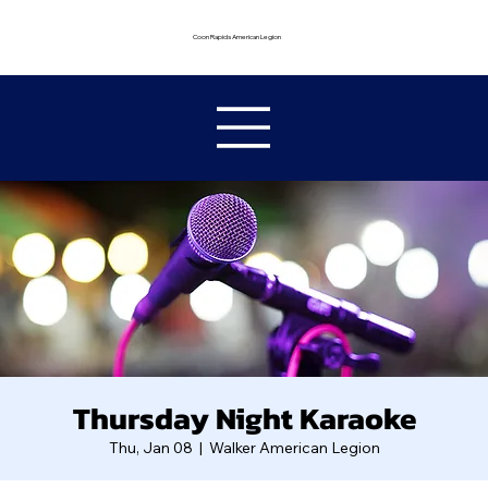
Coon Rapids American Legion
Thursday Night Karaoke
Thu, Jan 08
  |  
Walker American Legion