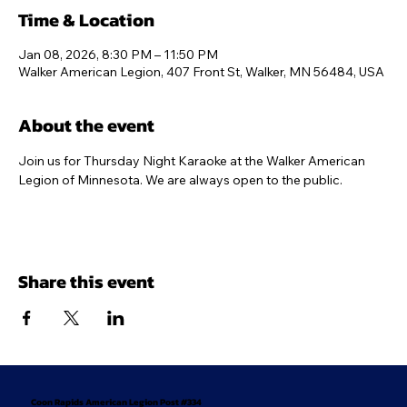
Time & Location
Jan 08, 2026, 8:30 PM – 11:50 PM
Walker American Legion, 407 Front St, Walker, MN 56484, USA
About the event
Join us for Thursday Night Karaoke at the Walker American 
Legion of Minnesota. We are always open to the public.
Share this event
Coon Rapids American Legion Post #334