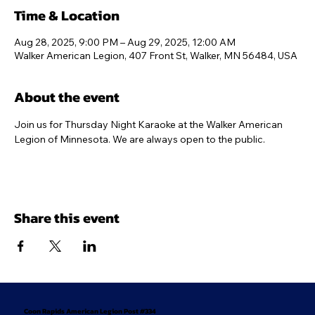
Time & Location
Aug 28, 2025, 9:00 PM – Aug 29, 2025, 12:00 AM
Walker American Legion, 407 Front St, Walker, MN 56484, USA
About the event
Join us for Thursday Night Karaoke at the Walker American 
Legion of Minnesota. We are always open to the public.
Share this event
Coon Rapids American Legion Post #334