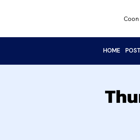
Coon 
HOME
POST
Thu