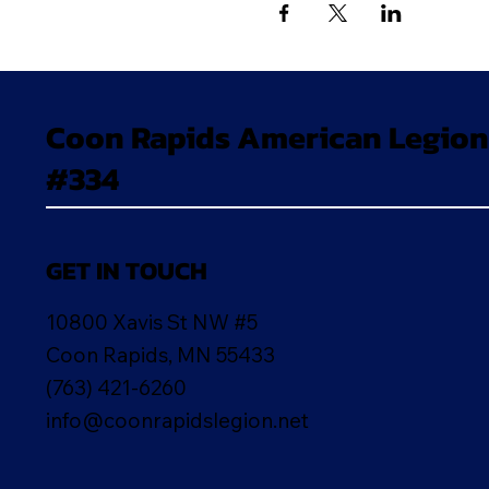
Coon Rapids American Legion
#334
GET IN TOUCH
10800 Xavis St NW #5
Coon Rapids, MN 55433
(763) 421-6260
info@coonrapidslegion.net