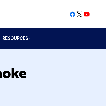
RESOURCES
aoke