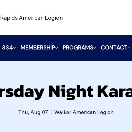
Rapids American Legion
 334
MEMBERSHIP
PROGRAMS
CONTACT
rsday Night Kar
Thu, Aug 07
  |  
Walker American Legion