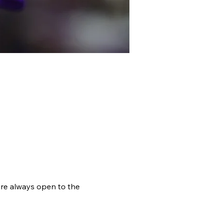
ACT
RESOURCES
re always open to the 