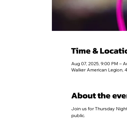
HOME
POS
Time & Locati
Aug 07, 2025, 9:00 PM – A
Walker American Legion, 
About the eve
Join us for Thursday Nigh
public.