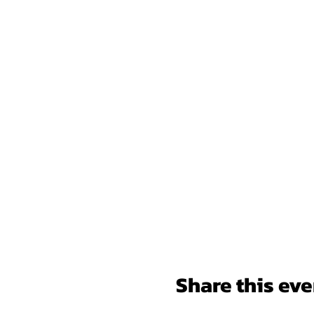
Share this eve