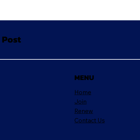
 Post
MENU
Home
Join
Renew
Contact Us