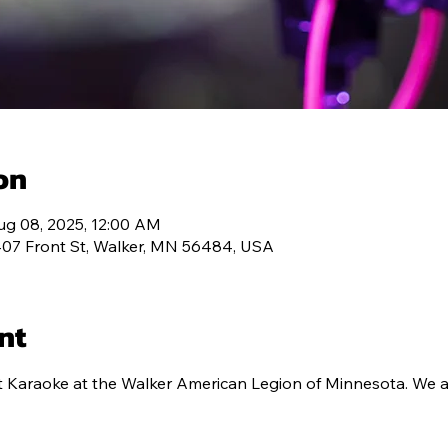
T 334
MEMBERSHIP
PROGRAMS
CONT
on
ug 08, 2025, 12:00 AM
407 Front St, Walker, MN 56484, USA
nt
t Karaoke at the Walker American Legion of Minnesota. We a