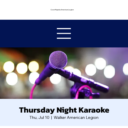
Coon Rapids American Legion
Thursday Night Karaoke
Thu, Jul 10
  |  
Walker American Legion