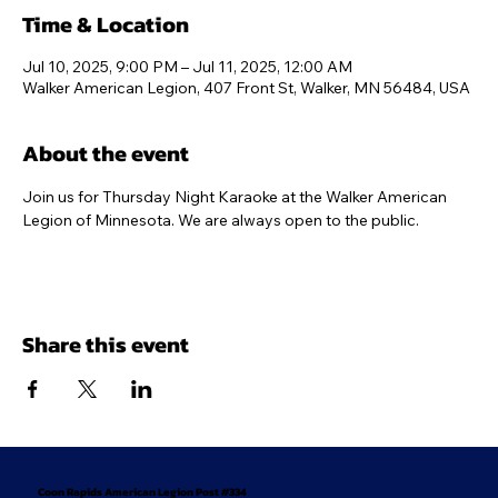
Time & Location
Jul 10, 2025, 9:00 PM – Jul 11, 2025, 12:00 AM
Walker American Legion, 407 Front St, Walker, MN 56484, USA
About the event
Join us for Thursday Night Karaoke at the Walker American 
Legion of Minnesota. We are always open to the public.
Share this event
Coon Rapids American Legion Post #334