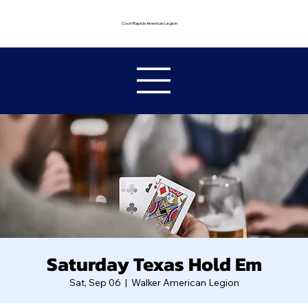
Coon Rapids American Legion
Saturday Texas Hold Em
Sat, Sep 06
  |  
Walker American Legion