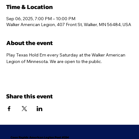
Time & Location
Sep 06, 2025, 7:00 PM – 10:00 PM
Walker American Legion, 407 Front St, Walker, MN 56484, USA
About the event
Play Texas Hold Em every Saturday at the Walker American 
Legion of Minnesota. We are open to the public.
Share this event
Coon Rapids American Legion Post #334