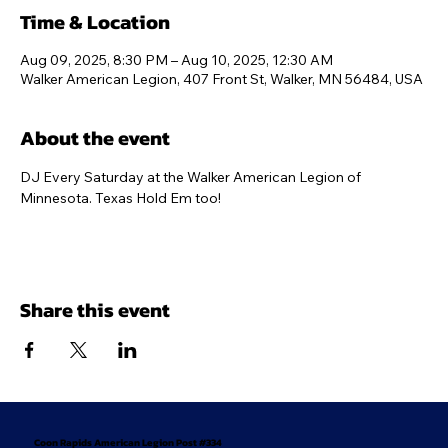
Time & Location
Aug 09, 2025, 8:30 PM – Aug 10, 2025, 12:30 AM
Walker American Legion, 407 Front St, Walker, MN 56484, USA
About the event
DJ Every Saturday at the Walker American Legion of 
Minnesota. Texas Hold Em too!
Share this event
Coon Rapids American Legion Post #334