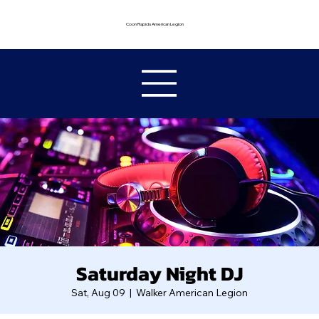
Coon Rapids American Legion
Saturday Night DJ
Sat, Aug 09
  |  
Walker American Legion