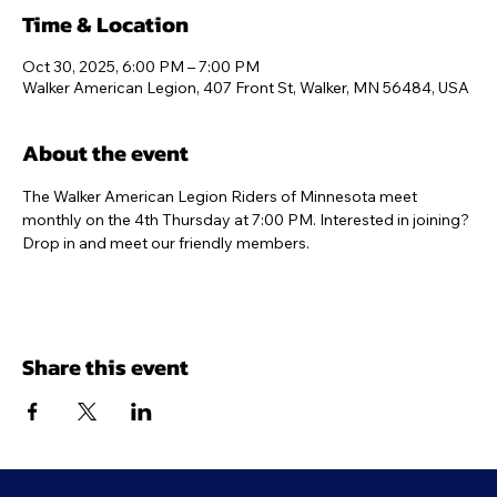
Time & Location
Oct 30, 2025, 6:00 PM – 7:00 PM
Walker American Legion, 407 Front St, Walker, MN 56484, USA
About the event
The Walker American Legion Riders of Minnesota meet 
monthly on the 4th Thursday at 7:00 PM. Interested in joining? 
Drop in and meet our friendly members.
Share this event