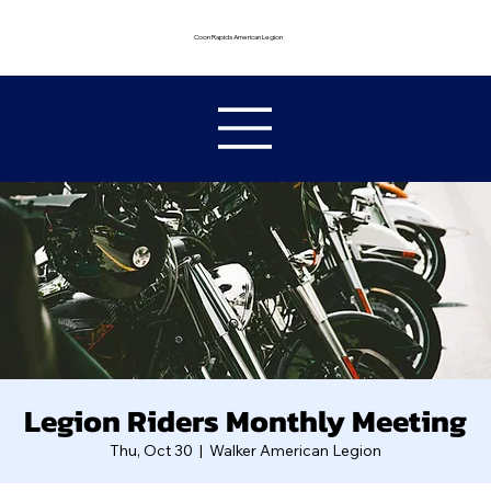
Coon Rapids American Legion
Legion Riders Monthly Meeting
Thu, Oct 30
  |  
Walker American Legion