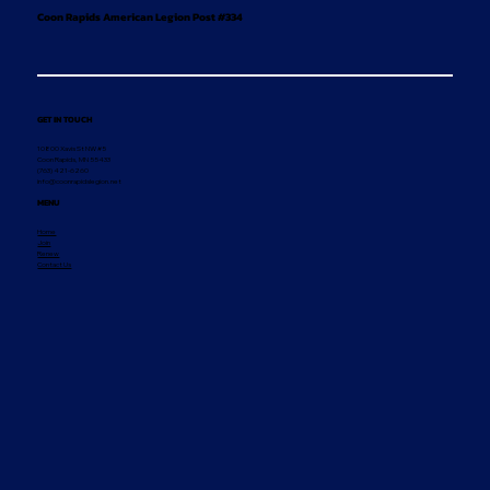
Coon Rapids American Legion Post #334
GET IN TOUCH
10800 Xavis St NW #5
Coon Rapids, MN 55433
(763) 421-6260
info@coonrapidslegion.net
MENU
Home
Join
Renew
Contact Us