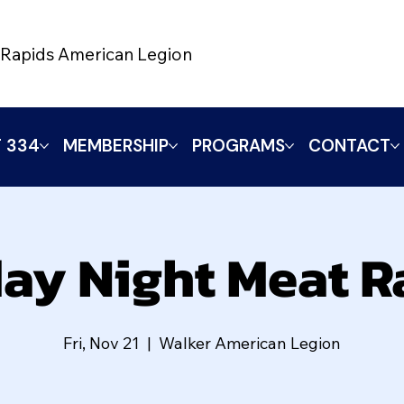
Rapids American Legion
 334
MEMBERSHIP
PROGRAMS
CONTACT
day Night Meat Ra
Fri, Nov 21
  |  
Walker American Legion