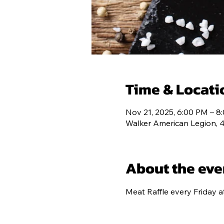
HOME
POS
Time & Locati
Nov 21, 2025, 6:00 PM – 8
Walker American Legion, 
About the eve
Meat Raffle every Friday a