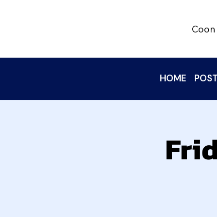
Coon 
HOME
POST
Fri