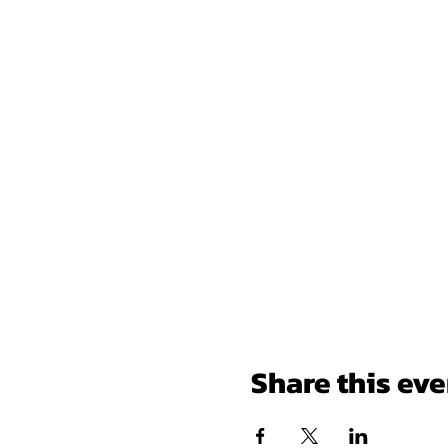
Share this eve