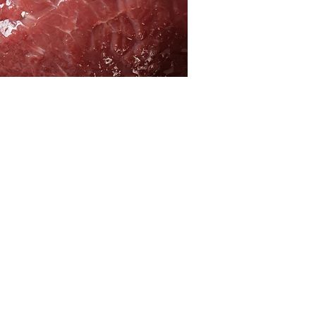
ACT
RESOURCES