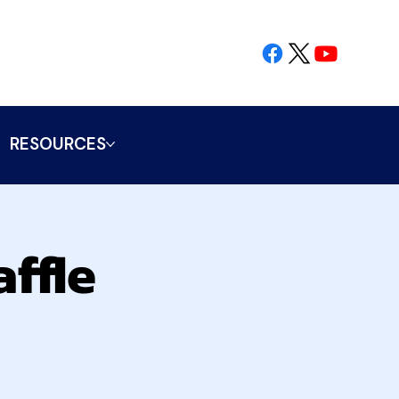
RESOURCES
ffle