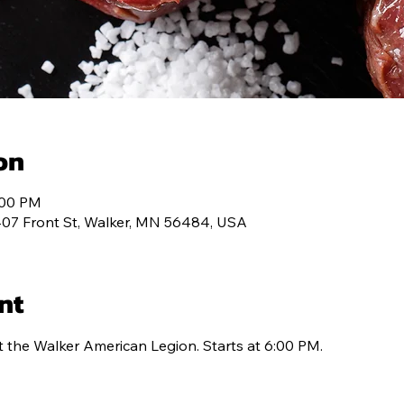
T 334
MEMBERSHIP
PROGRAMS
CONT
on
:00 PM
407 Front St, Walker, MN 56484, USA
nt
t the Walker American Legion. Starts at 6:00 PM.