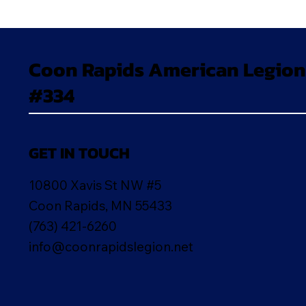
Coon Rapids American Legion
#334
GET IN TOUCH
10800 Xavis St NW #5
Coon Rapids, MN 55433
(763) 421-6260
info@coonrapidslegion.net