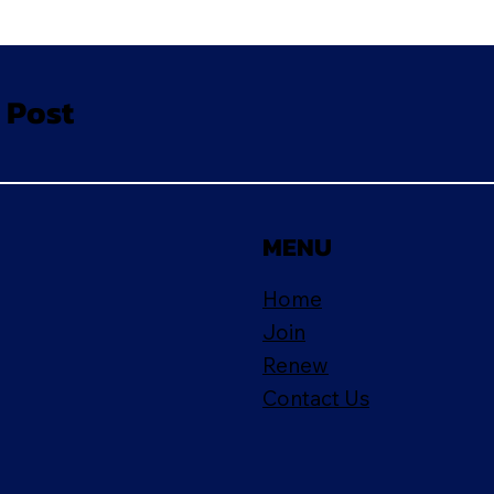
 Post
MENU
Home
Join
Renew
Contact Us