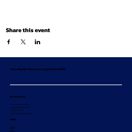
Share this event
Coon Rapids American Legion Post #334
GET IN TOUCH
10800 Xavis St NW #5
Coon Rapids, MN 55433
(763) 421-6260
info@coonrapidslegion.net
MENU
Home
Join