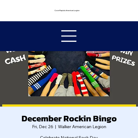
Coon Rapids American Legion
December Rockin Bingo
Fri, Dec 26
  |  
Walker American Legion
Celebrate National Sock Day