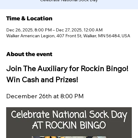
Time & Location
Dec 26, 2025, 8:00 PM – Dec 27, 2025, 12:00 AM
Walker American Legion, 407 Front St, Walker, MN 56484, USA
About the event
Join The Auxiliary for Rockin Bingo! 
Win Cash and Prizes!
December 26th at 8:00 PM